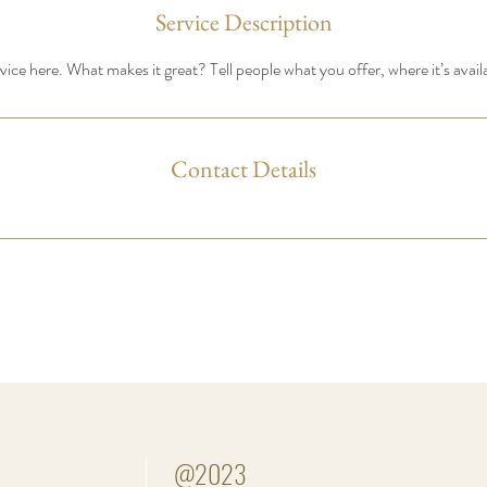
Service Description
ice here. What makes it great? Tell people what you offer, where it’s avail
Contact Details
@2023