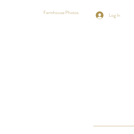
Farmhouse Photos
Log In