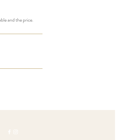
able and the price.