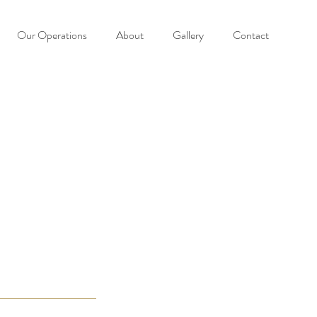
Our Operations
About
Gallery
Contact