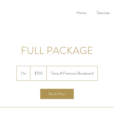
Home
Services
FULL PACKAGE
150
US
1 hr
1
$150
Terry A Francois Boulevard
dollars
h
Book Now