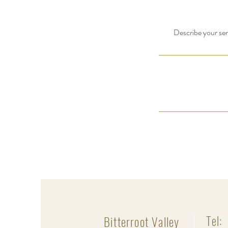
Describe your serv
Bitterroot Valley
Tel: