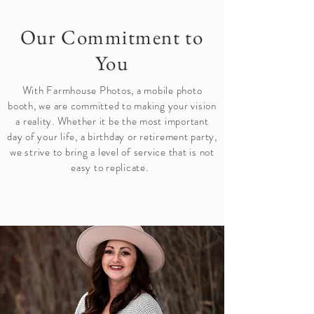
Our Commitment to
You
With Farmhouse Photos, a mobile photo
booth, we are committed to making your vision
a reality. Whether it be the most important
day of your life, a birthday or retirement party,
we strive to bring a level of service that is not
easy to replicate.