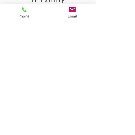
Business
Phone
Email
I hoped to create a beautiful business that
helps to celebrate all the big and small events
in a person's life. This has been a dream of
mine for years and I am so happy to share it
with you all.
Collins Family
Bitterroot Valley and
surrounding areas
bitterrootfarmhousephotos@gmail.com