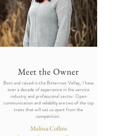
Meet the Owner
Born and raised in the Bitterroot Valley, I have
over a decade of experience in the service
industry and professional sector. Open
communication and
reliability
are two of the top
traits that will set us apart from the
competition.
Melissa Collins