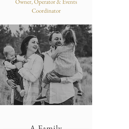
Owner, Operator & Events
Coordinator
A Family