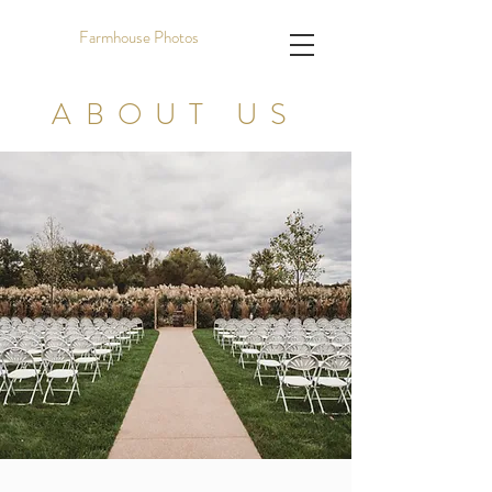
Farmhouse Photos
ABOUT US