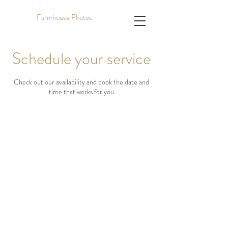
Farmhouse Photos
Schedule your service
Check out our availability and book the date and
time that works for you